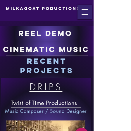
MilkaGoat Poductions
Reel Demo
Cinematic Music
Recent
projects
DRIPS
Twist of Time Productions
Music Composer / Sound Designer