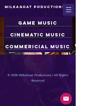
MilkaGoat Poductions
game music
Cinematic Music
Commericial Music
© 2026 MilkaGoat Productions | All Rights
Reserved